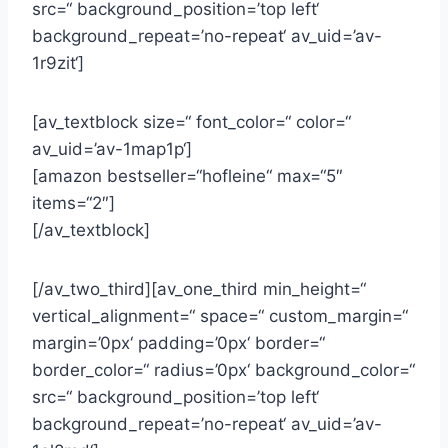
src=“ background_position=’top left‘
background_repeat=’no-repeat‘ av_uid=’av-
1r9zit‘]
[av_textblock size=“ font_color=“ color=“
av_uid=’av-1map1p‘]
[amazon bestseller=“hofleine“ max=“5″
items=“2″]
[/av_textblock]
[/av_two_third][av_one_third min_height=“
vertical_alignment=“ space=“ custom_margin=“
margin=’0px‘ padding=’0px‘ border=“
border_color=“ radius=’0px‘ background_color=“
src=“ background_position=’top left‘
background_repeat=’no-repeat‘ av_uid=’av-