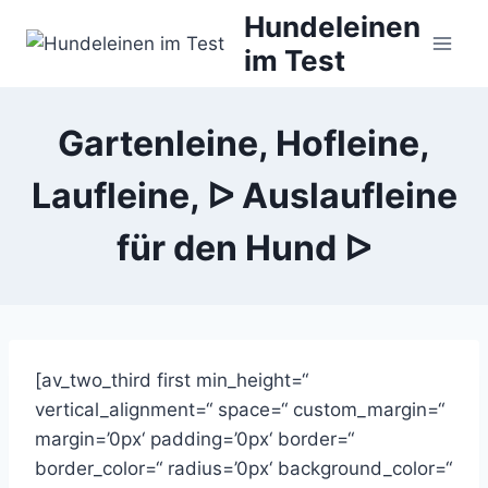
Zum
Hundeleinen
Inhalt
im Test
springen
Gartenleine, Hofleine,
Laufleine, ᐅ Auslaufleine
für den Hund ᐅ
[av_two_third first min_height=“
vertical_alignment=“ space=“ custom_margin=“
margin=’0px‘ padding=’0px‘ border=“
border_color=“ radius=’0px‘ background_color=“