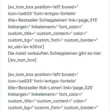
[av_icon_box position=’left‘ boxed=“
icon=’ue835′ font=’entypo-fontello‘
title=’Bestseller Schleppleinen‘ link=’page,315′
linktarget=“ linkelement=“ font_color=“
custom_title=“ custom_content=“ color=“
custom_bg=“ custom_font=“ custom_border=“
av_uid=’av-k50vx‘]
Die meist verkauften Schleppleinen gibt es hier.
[/av_icon_box]
[av_icon_box position=’left‘ boxed=“
icon=’ue835′ font=’entypo-fontello‘
title=’Bestseller Roll-Leinen‘ link=’page,325′
linktarget=“ linkelement=“ font_color=“
custom_title=“ custom_content=“ color=“
custom_bg=“ custom_font=“ custom_border=“