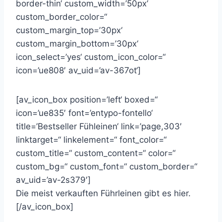
border-thin‘ custom_width=’50px‘
custom_border_color=“
custom_margin_top=’30px‘
custom_margin_bottom=’30px‘
icon_select=’yes‘ custom_icon_color=“
icon=’ue808′ av_uid=’av-367ot‘]
[av_icon_box position=’left‘ boxed=“
icon=’ue835′ font=’entypo-fontello‘
title=’Bestseller Fühleinen‘ link=’page,303′
linktarget=“ linkelement=“ font_color=“
custom_title=“ custom_content=“ color=“
custom_bg=“ custom_font=“ custom_border=“
av_uid=’av-2s379′]
Die meist verkauften Führleinen gibt es hier.
[/av_icon_box]