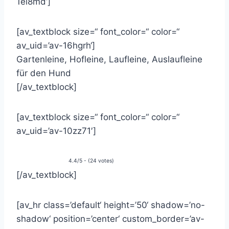
1el8md‘]
[av_textblock size=“ font_color=“ color=“
av_uid=’av-16hgrh‘]
Gartenleine, Hofleine, Laufleine, Auslaufleine
für den Hund
[/av_textblock]
[av_textblock size=“ font_color=“ color=“
av_uid=’av-10zz71′]
4.4/5 - (24 votes)
[/av_textblock]
[av_hr class=’default‘ height=’50‘ shadow=’no-
shadow‘ position=’center‘ custom_border=’av-